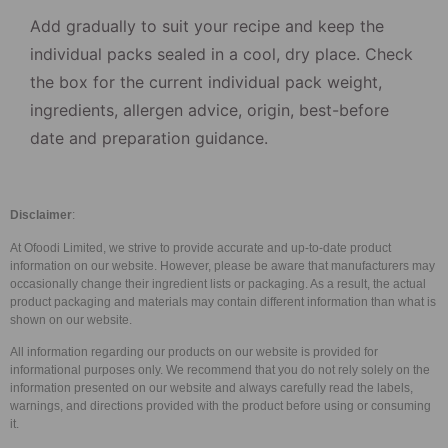
Add gradually to suit your recipe and keep the
individual packs sealed in a cool, dry place. Check
the box for the current individual pack weight,
ingredients, allergen advice, origin, best-before
date and preparation guidance.
Disclaimer
:
At Ofoodi Limited, we strive to provide accurate and up-to-date product
information on our website. However, please be aware that manufacturers may
occasionally change their ingredient lists or packaging. As a result, the actual
product packaging and materials may contain different information than what is
shown on our website.
All information regarding our products on our website is provided for
informational purposes only. We recommend that you do not rely solely on the
information presented on our website and always carefully read the labels,
warnings, and directions provided with the product before using or consuming
it.