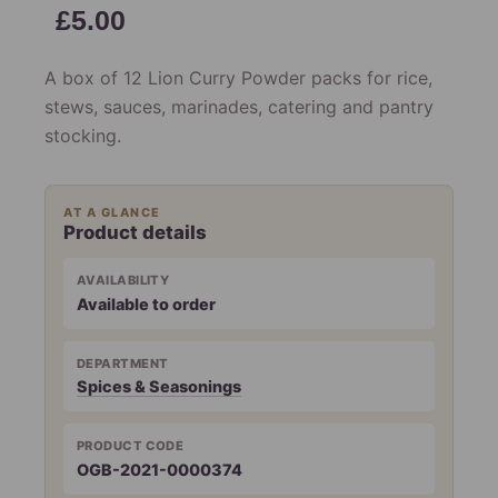
£
5.00
A box of 12 Lion Curry Powder packs for rice,
stews, sauces, marinades, catering and pantry
stocking.
AT A GLANCE
Product details
AVAILABILITY
Available to order
DEPARTMENT
Spices & Seasonings
PRODUCT CODE
OGB-2021-0000374