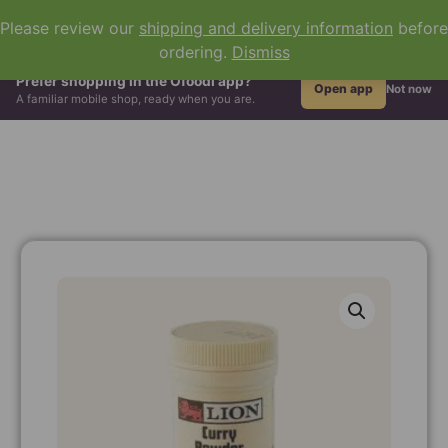
0
Please review our
shipping and delivery information
before
ordering.
Dismiss
All Groceries
Hair & Beauty
African Drinks
Grains & Flour
Prefer shopping in the Ofoodi app?
Open app
Not now
A familiar mobile shop, ready when you are.