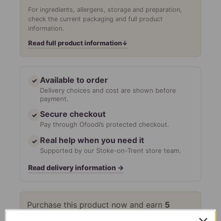
For ingredients, allergens, storage and preparation,
check the current packaging and full product
information.
Read full product information
↓
Available to order
✓
Delivery choices and cost are shown before
payment.
Secure checkout
✓
Pay through Ofoodi’s protected checkout.
Real help when you need it
✓
Supported by our Stoke-on-Trent store team.
Read delivery information
→
Purchase this product now and earn
5
Points!