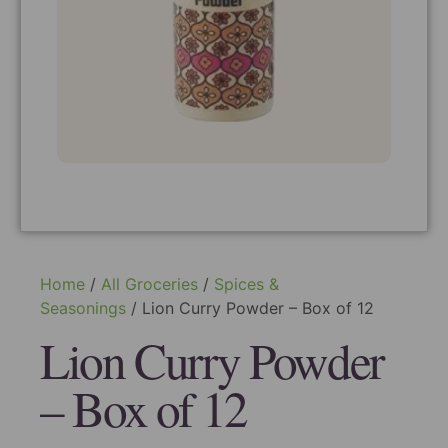
Home
/
All Groceries
/
Spices &
Seasonings
/ Lion Curry Powder – Box of 12
Lion Curry Powder
– Box of 12