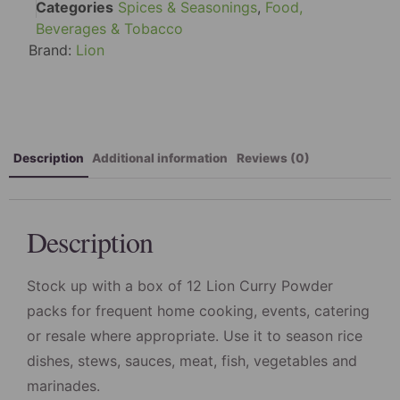
Categories
Spices & Seasonings
,
Food,
Beverages & Tobacco
Brand:
Lion
Description
Additional information
Reviews (0)
Description
Stock up with a box of 12 Lion Curry Powder
packs for frequent home cooking, events, catering
or resale where appropriate. Use it to season rice
dishes, stews, sauces, meat, fish, vegetables and
marinades.