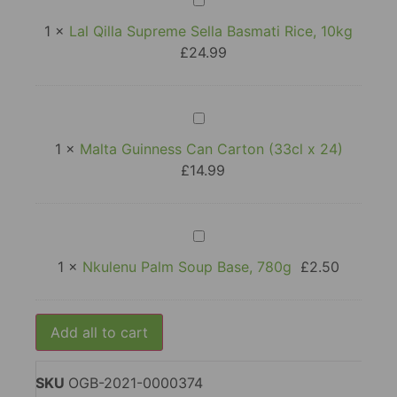
Qilla
Supreme
1
×
Lal Qilla Supreme Sella Basmati Rice, 10kg
Sella
£
24.99
Basmati
Rice,
10kg
Malta
Guinness
Can
1
×
Malta Guinness Can Carton (33cl x 24)
Carton
£
14.99
(33cl
x
24)
Nkulenu
Palm
Soup
1
×
Nkulenu Palm Soup Base, 780g
£
2.50
Base,
780g
Add all to cart
SKU
OGB-2021-0000374