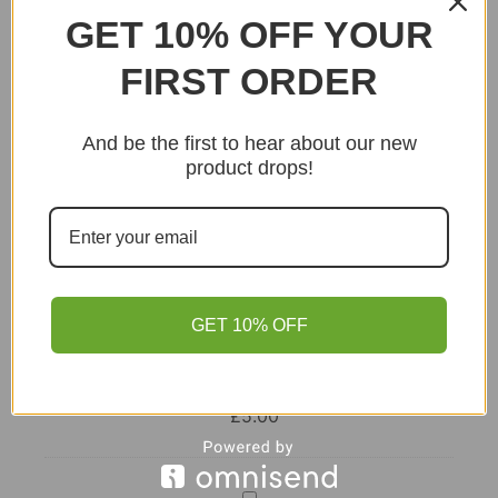
GET 10% OFF YOUR
Add to basket
FIRST ORDER
And be the first to hear about our new
product drops!
GET 10% OFF
Lion
Curry
Powder
This item:
Lion Curry Powder – Box of 12
–
£
5.00
Box
of
12
Lal