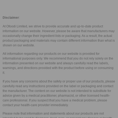
Disclaimer
:
At Ofoodi Limited, we strive to provide accurate and up-to-date product
information on our website. However, please be aware that manufacturers may
occasionally change their ingredient lists or packaging. As a result, the actual
product packaging and materials may contain different information than what is
shown on our website.
All information regarding our products on our website is provided for
informational purposes only. We recommend that you do not rely solely on the
information presented on our website and always carefully read the labels,
warnings, and directions provided with the product before using or consuming
it.
If you have any concerns about the safety or proper use of our products, please
carefully read any instructions provided on the label or packaging and contact
the manufacturer. The content on our website is not intended to substitute for
advice given by a medical practitioner, pharmacist, or other licensed health-
care professional. If you suspect that you have a medical problem, please
contact your health-care provider immediately.
Please note that information and statements about our products are not