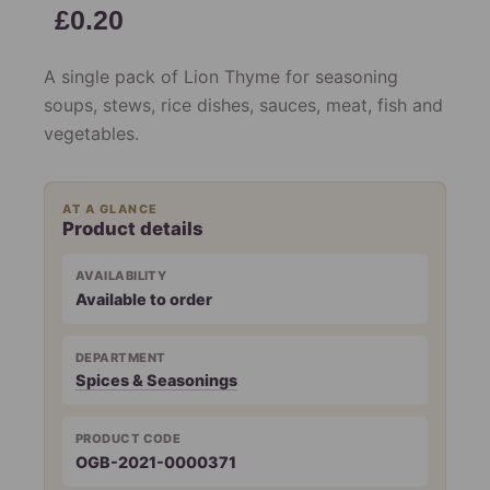
£
0.20
A single pack of Lion Thyme for seasoning
soups, stews, rice dishes, sauces, meat, fish and
vegetables.
AT A GLANCE
Product details
AVAILABILITY
Available to order
DEPARTMENT
Spices & Seasonings
PRODUCT CODE
OGB-2021-0000371