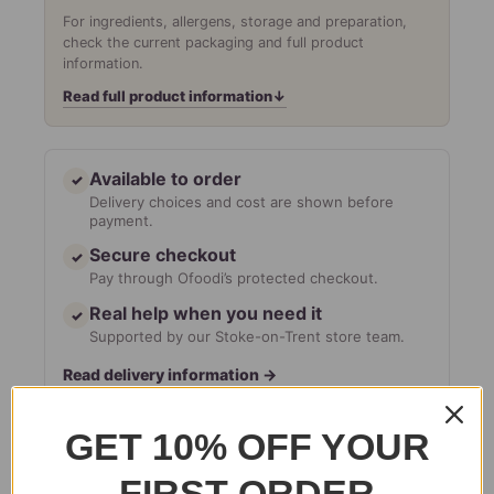
For ingredients, allergens, storage and preparation,
check the current packaging and full product
information.
Read full product information
↓
Available to order
✓
Delivery choices and cost are shown before
payment.
Secure checkout
✓
Pay through Ofoodi’s protected checkout.
Real help when you need it
✓
Supported by our Stoke-on-Trent store team.
Read delivery information
→
GET 10% OFF YOUR
Add to basket
FIRST ORDER