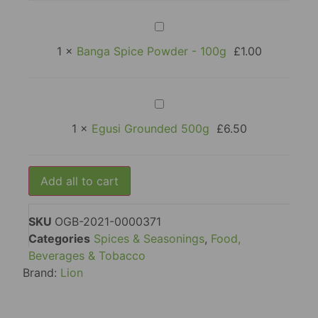
Sachet
Banga
Spice
Powder
1
×
Banga Spice Powder - 100g
£
1.00
-
100g
Egusi
Grounded
500g
1
×
Egusi Grounded 500g
£
6.50
Add all to cart
SKU
OGB-2021-0000371
Categories
Spices & Seasonings
,
Food,
Beverages & Tobacco
Brand:
Lion