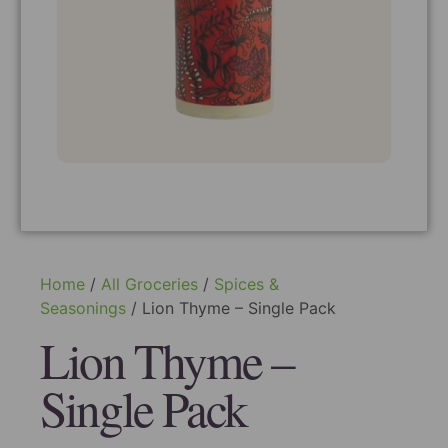
Home
/
All Groceries
/
Spices &
Seasonings
/ Lion Thyme – Single Pack
Lion Thyme –
Single Pack