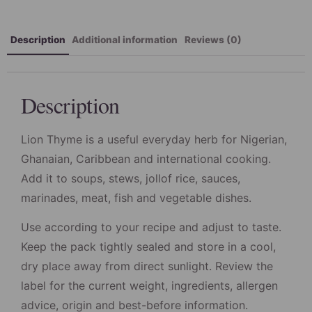
Description
Additional information
Reviews (0)
Description
Lion Thyme is a useful everyday herb for Nigerian,
Ghanaian, Caribbean and international cooking.
Add it to soups, stews, jollof rice, sauces,
marinades, meat, fish and vegetable dishes.
Use according to your recipe and adjust to taste.
Keep the pack tightly sealed and store in a cool,
dry place away from direct sunlight. Review the
label for the current weight, ingredients, allergen
advice, origin and best-before information.