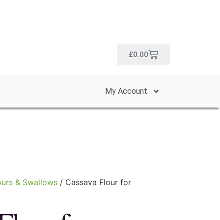
£
0.00
My Account
ours & Swallows
/ Cassava Flour for