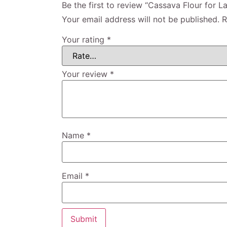
Be the first to review “Cassava Flour for La
Your email address will not be published.
R
Your rating
*
Your review
*
Name
*
Email
*