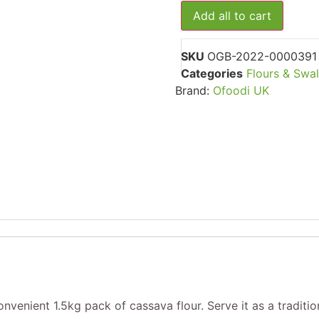
Sella
24)
Add all to cart
Basmati
Rice,
10kg
SKU
OGB-2022-0000391
Categories
Flours & Swa
Brand:
Ofoodi UK
venient 1.5kg pack of cassava flour. Serve it as a traditio