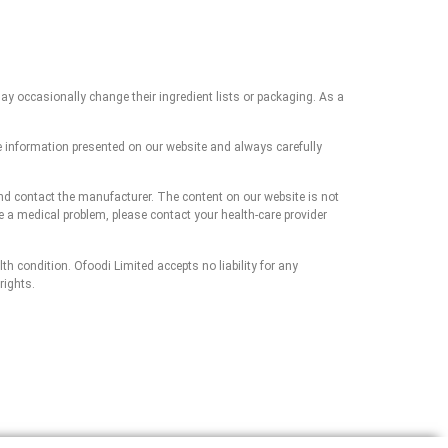
ay occasionally change their ingredient lists or packaging. As a
e information presented on our website and always carefully
and contact the manufacturer. The content on our website is not
ve a medical problem, please contact your health-care provider
h condition. Ofoodi Limited accepts no liability for any
rights.