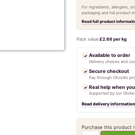
For ingredients, allergens, s
packaging and full product i
Read full product informati
Pack value:
£
2.66
per kg
Available to order
✓
Delivery choices and co
Secure checkout
✓
Pay through Ofoodi’s pr
Real help when you
✓
Supported by our Stoke-
Read delivery informatio
Purchase this product