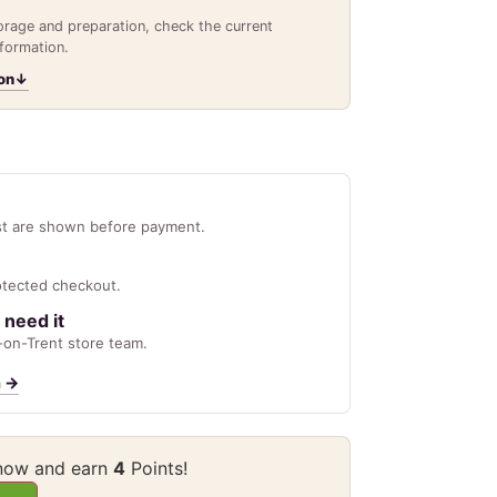
torage and preparation, check the current
nformation.
on
↓
st are shown before payment.
otected checkout.
 need it
on-Trent store team.
n
→
 now and earn
4
Points!