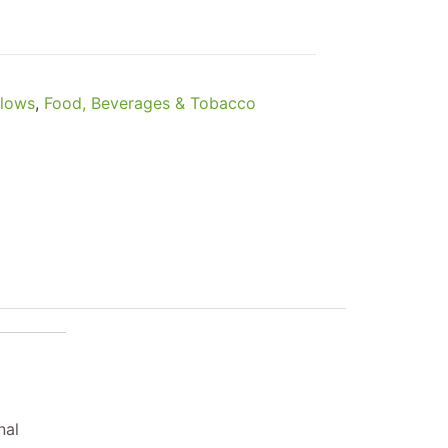
llows
,
Food, Beverages & Tobacco
nal