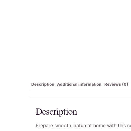
Description
Additional information
Reviews (0)
Description
Prepare smooth laafun at home with this con