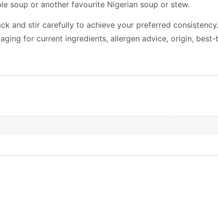
le soup or another favourite Nigerian soup or stew.
ck and stir carefully to achieve your preferred consistency
aging for current ingredients, allergen advice, origin, best