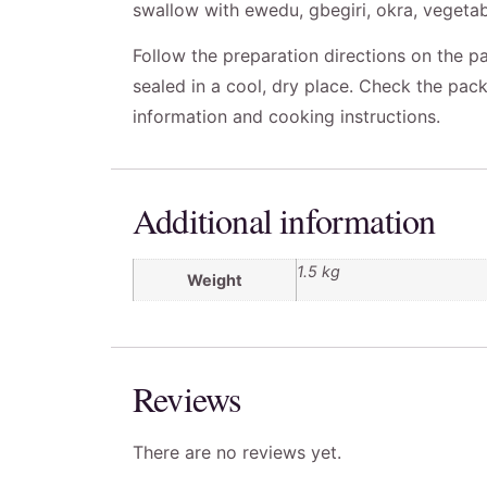
swallow with ewedu, gbegiri, okra, vegetab
Follow the preparation directions on the pa
sealed in a cool, dry place. Check the pack
information and cooking instructions.
Additional information
1.5 kg
Weight
Reviews
There are no reviews yet.