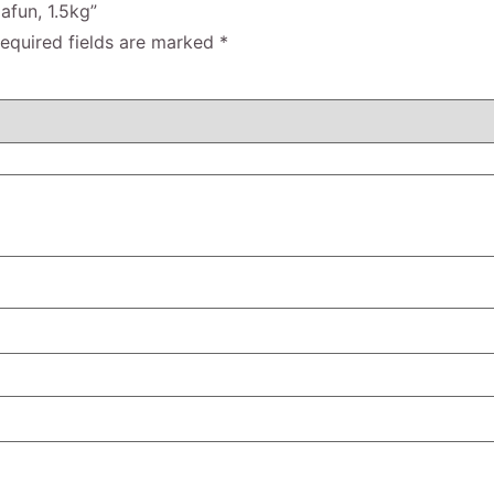
afun, 1.5kg”
equired fields are marked
*