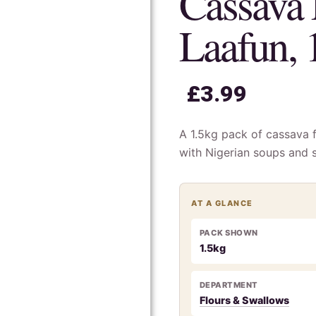
Cassava 
Laafun, 
£
3.99
A 1.5kg pack of cassava f
with Nigerian soups and 
AT A GLANCE
PACK SHOWN
1.5kg
DEPARTMENT
Flours & Swallows