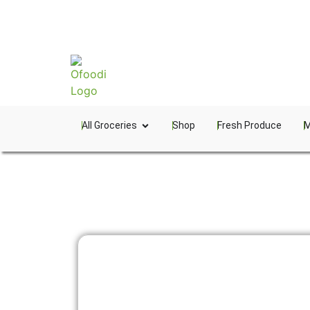
All Groceries
Shop
Fresh Produce
M