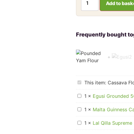
Add to bask
Cassava
This item:
Cassava Flo
Flour
for
Egusi
Laafun,
1
×
Egusi Grounded 
Grounded
1.5kg
500g
Malta
1
×
Malta Guinness Ca
Guinness
Can
Lal
Carton
1
×
Lal Qilla Supreme 
Qilla
(33cl
Supreme
x