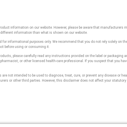
 product information on our website. However, please be aware that manufacturers m
 different information than what is shown on our website.
ed for informational purposes only. We recommend that you do not rely solely on th
uct before using or consuming it.
roducts, please carefully read any instructions provided on the label or packaging 
, pharmacist, or other licensed health-care professional. If you suspect that you ha
re not intended to be used to diagnose, treat, cure, or prevent any disease or healt
rs or other third parties. However, this disclaimer does not affect your statutory 