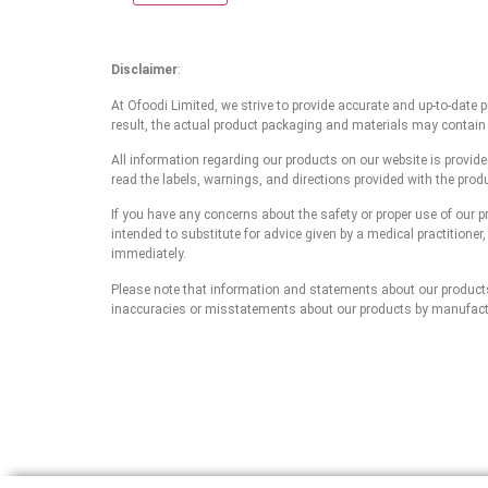
Disclaimer
:
At Ofoodi Limited, we strive to provide accurate and up-to-date
result, the actual product packaging and materials may contain
All information regarding our products on our website is provid
read the labels, warnings, and directions provided with the prod
If you have any concerns about the safety or proper use of our p
intended to substitute for advice given by a medical practitioner
immediately.
Please note that information and statements about our products a
inaccuracies or misstatements about our products by manufacture