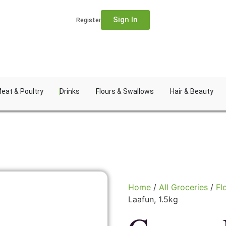
Sign In
Register
eat & Poultry
Drinks
Flours & Swallows
Hair & Beauty
Home
/
All Groceries
/
Fl
Laafun, 1.5kg