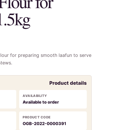
Flour for
1.5kg
lour for preparing smooth laafun to serve
stews.
Product details
AVAILABILITY
Available to order
PRODUCT CODE
OGB-2022-0000391