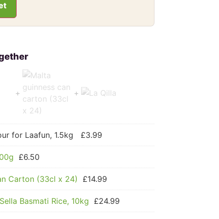
et
ur for Laafun, 1.5kg
£
3.99
500g
£
6.50
n Carton (33cl x 24)
£
14.99
Sella Basmati Rice, 10kg
£
24.99