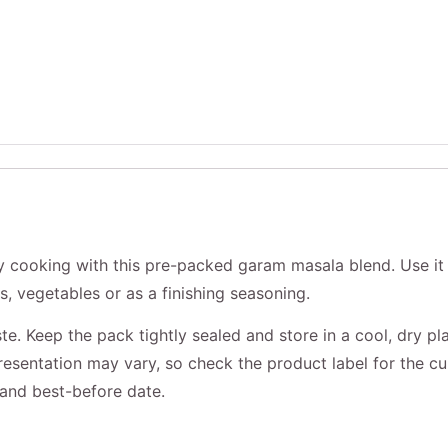
 cooking with this pre-packed garam masala blend. Use it 
ls, vegetables or as a finishing seasoning.
te. Keep the pack tightly sealed and store in a cool, dry pl
resentation may vary, so check the product label for the cu
n and best-before date.