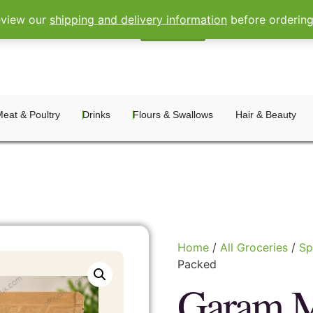
eview our
shipping and delivery information
before orderin
Sign In
Register
eat & Poultry
Drinks
Flours & Swallows
Hair & Beauty
Home
/
All Groceries
/
Sp
Packed
Garam M