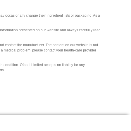
y occasionally change their ingredient lists or packaging. As a
e information presented on our website and always carefully read
and contact the manufacturer. The content on our website is not
ve a medical problem, please contact your health-care provider
 condition. Ofoodi Limited accepts no liability for any
hts.