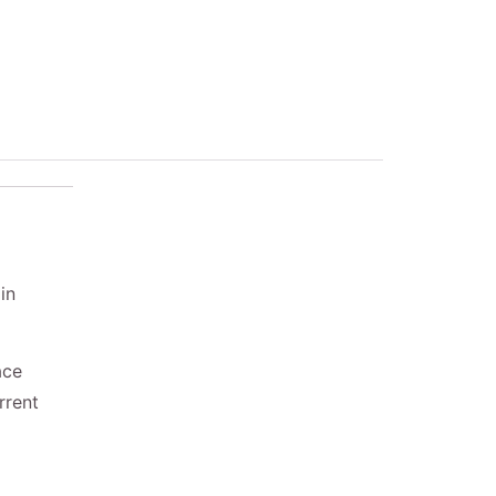
in
ace
rrent