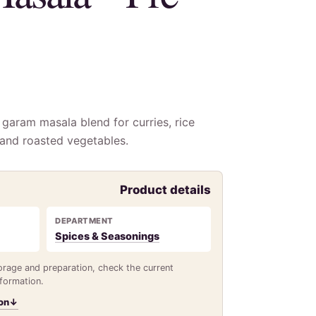
garam masala blend for curries, rice
 and roasted vegetables.
Product details
DEPARTMENT
Spices & Seasonings
torage and preparation, check the current
nformation.
on
↓