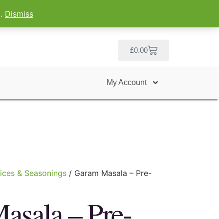
g.
Dismiss
£
0.00
My Account
ices & Seasonings
/ Garam Masala – Pre-
asala – Pre-