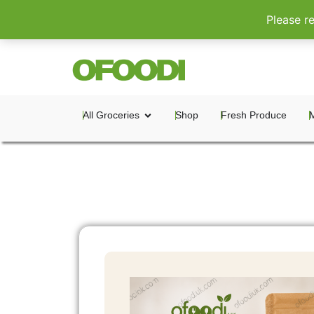
Please r
All Groceries
Shop
Fresh Produce
M