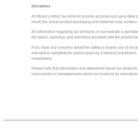
Disclaimer
:
At Ofoodi Limited, we strive to provide accurate and up-to-date
result, the actual product packaging and materials may contain d
All information regarding our products on our website is provid
the labels, warnings, and directions provided with the product b
If you have any concerns about the safety or proper use of our p
intended to substitute for advice given by a medical practitioner
immediately.
Please note that information and statements about our products ar
inaccuracies or misstatements about our products by manufacturers