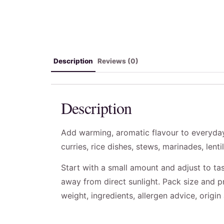
Description
Reviews (0)
Description
Add warming, aromatic flavour to everyday
curries, rice dishes, stews, marinades, lenti
Start with a small amount and adjust to tas
away from direct sunlight. Pack size and p
weight, ingredients, allergen advice, origi