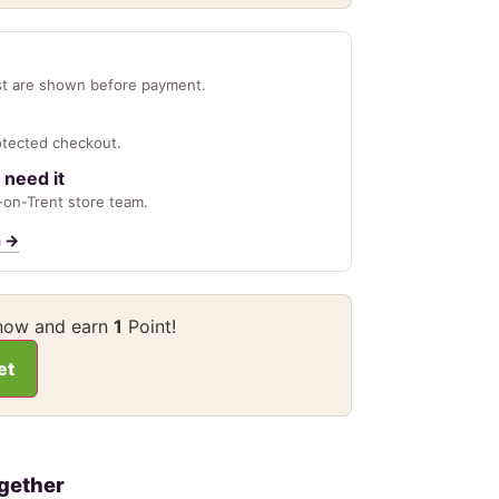
st are shown before payment.
otected checkout.
 need it
on-Trent store team.
n
→
 now and earn
1
Point!
et