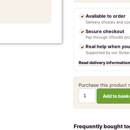
Available to order
✓
Delivery choices and co
Secure checkout
✓
Pay through Ofoodi’s pr
Real help when you
✓
Supported by our Stoke-
Read delivery informatio
Purchase this product
Add to bask