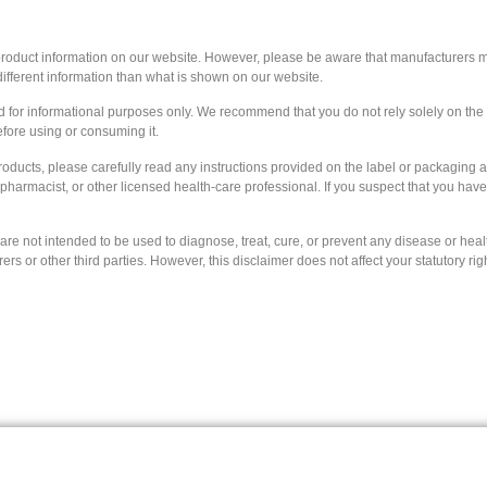
 product information on our website. However, please be aware that manufacturers ma
ifferent information than what is shown on our website.
ed for informational purposes only. We recommend that you do not rely solely on th
efore using or consuming it.
roducts, please carefully read any instructions provided on the label or packaging 
, pharmacist, or other licensed health-care professional. If you suspect that you ha
e not intended to be used to diagnose, treat, cure, or prevent any disease or health
 or other third parties. However, this disclaimer does not affect your statutory rig