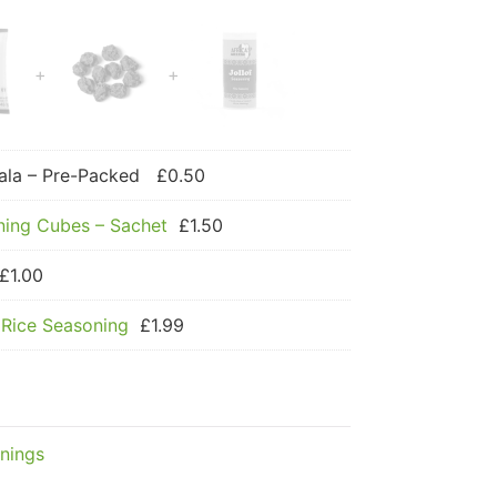
la – Pre-Packed
£
0.50
ning Cubes – Sachet
£
1.50
£
1.00
 Rice Seasoning
£
1.99
nings