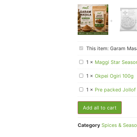
Garam
This item:
Garam Masa
Masala
–
Maggi
Pre-
1
×
Maggi Star Seaso
Star
Packed
Seasoning
Okpei
Cubes
1
×
Okpei Ogiri 100g
Ogiri
–
100g
Sachet
Pre
1
×
Pre packed Jollof
packed
Jollof
Rice
Add all to cart
Seasoning
Category
Spices & Seaso