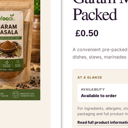
Packed
£
0.50
A convenient pre-packed 
dishes, stews, marinades
AT A GLANCE
AVAILABILITY
Available to order
For ingredients, allergens, s
packaging and full product i
Read full product informati