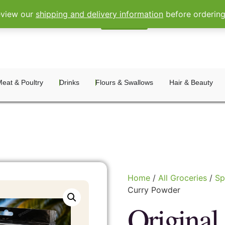
eview our
shipping and delivery information
before orderin
Sign In
Register
eat & Poultry
Drinks
Flours & Swallows
Hair & Beauty
Home
/
All Groceries
/
Sp
Curry Powder
Original