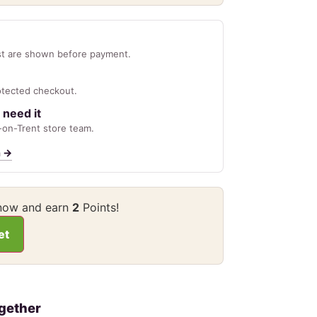
st are shown before payment.
otected checkout.
 need it
on-Trent store team.
n
→
 now and earn
2
Points!
et