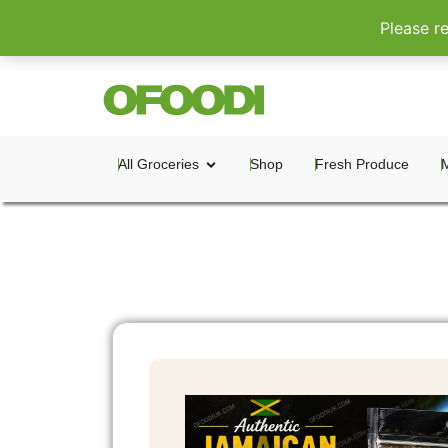
Please r
All Groceries
Shop
Fresh Produce
M