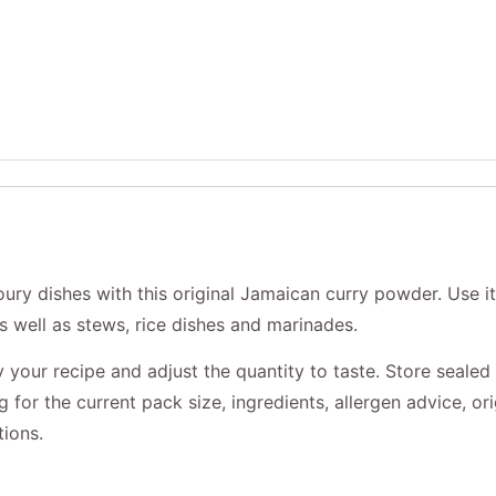
ury dishes with this original Jamaican curry powder. Use it
as well as stews, rice dishes and marinades.
your recipe and adjust the quantity to taste. Store sealed 
for the current pack size, ingredients, allergen advice, ori
tions.