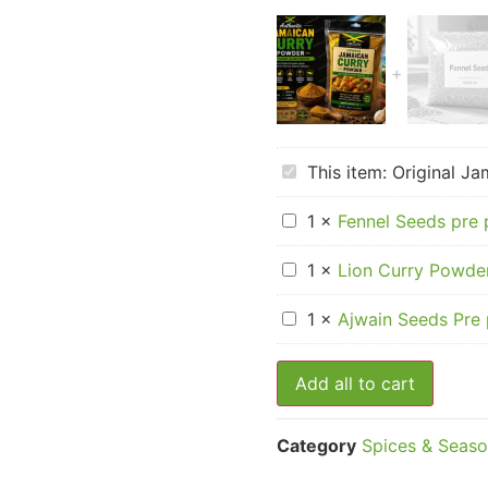
Original
This item:
Original J
Jamaican
Curry
Fennel
Powder
1
×
Fennel Seeds pre
Seeds
pre
Lion
packed
1
×
Lion Curry Powder
Curry
Powder
Ajwain
–
1
×
Ajwain Seeds Pre
Seeds
Box
Pre
of
packed
12
Add all to cart
Category
Spices & Seaso