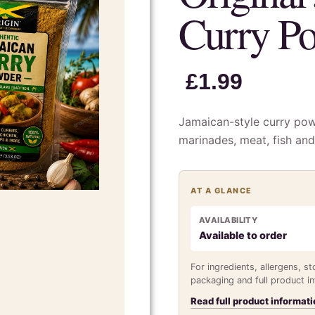
Curry P
£
1.99
Jamaican-style curry powd
marinades, meat, fish and
AT A GLANCE
AVAILABILITY
Available to order
For ingredients, allergens, s
packaging and full product i
Read full product informati