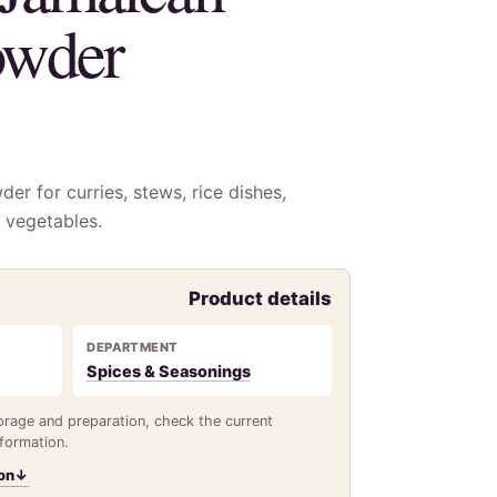
owder
er for curries, stews, rice dishes,
 vegetables.
Product details
DEPARTMENT
Spices & Seasonings
torage and preparation, check the current
nformation.
on
↓