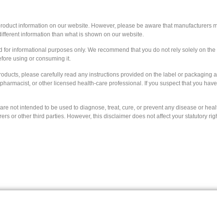
 product information on our website. However, please be aware that manufacturers ma
ifferent information than what is shown on our website.
ed for informational purposes only. We recommend that you do not rely solely on th
efore using or consuming it.
roducts, please carefully read any instructions provided on the label or packaging 
, pharmacist, or other licensed health-care professional. If you suspect that you ha
e not intended to be used to diagnose, treat, cure, or prevent any disease or health
 or other third parties. However, this disclaimer does not affect your statutory rig