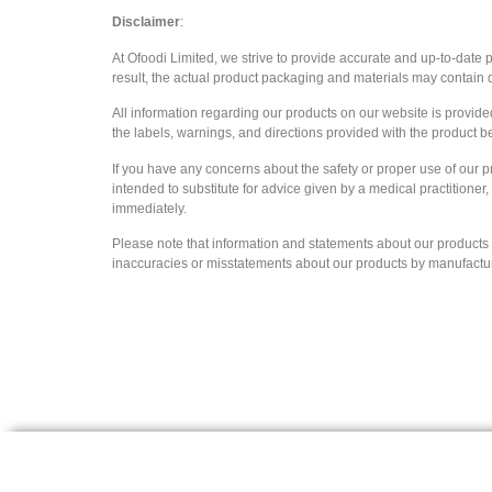
Disclaimer
:
At Ofoodi Limited, we strive to provide accurate and up-to-date
result, the actual product packaging and materials may contain d
All information regarding our products on our website is provid
the labels, warnings, and directions provided with the product b
If you have any concerns about the safety or proper use of our p
intended to substitute for advice given by a medical practitioner
immediately.
Please note that information and statements about our products ar
inaccuracies or misstatements about our products by manufacturers