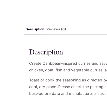
Description
Reviews (0)
Description
Create Caribbean-inspired curries and savo
chicken, goat, fish and vegetable curries, 
Toast or cook the seasoning as directed by 
cool, dry place. Please check the packaging 
best-before date and manufacturer instruc