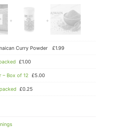
amaican Curry Powder
£
1.99
 packed
£
1.00
 – Box of 12
£
5.00
 packed
£
0.25
nings