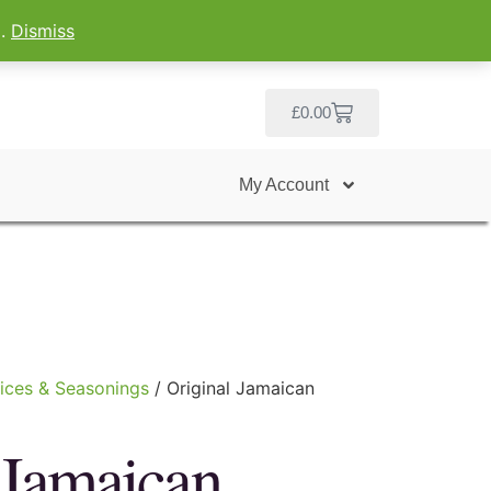
g.
Dismiss
£
0.00
My Account
ices & Seasonings
/ Original Jamaican
 Jamaican