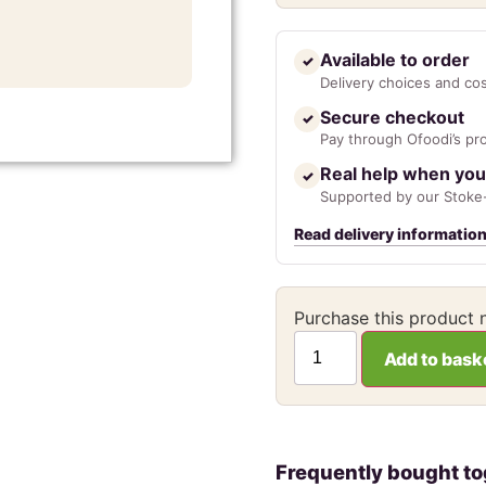
Available to order
✓
Delivery choices and co
Secure checkout
✓
Pay through Ofoodi’s pr
Real help when you
✓
Supported by our Stoke-
Read delivery informatio
Purchase this product
Add to bask