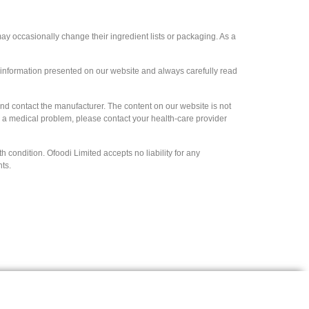
y occasionally change their ingredient lists or packaging. As a
e information presented on our website and always carefully read
and contact the manufacturer. The content on our website is not
ve a medical problem, please contact your health-care provider
 condition. Ofoodi Limited accepts no liability for any
hts.