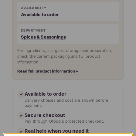
AVAILABILITY
Available to order
DEPARTMENT
Spices & Seasonings
For ingredients, allergens, storage and preparation,
check the current packaging and full product
information.
Read full product information
↓
Available to order
✓
Delivery choices and cost are shown before
payment.
Secure checkout
✓
Pay through Ofoodi’s protected checkout.
Real help when you need it
✓