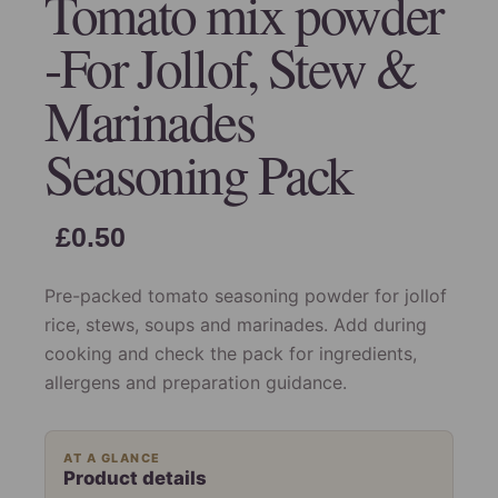
Tomato mix powder
-For Jollof, Stew &
Marinades
Seasoning Pack
£
0.50
Pre-packed tomato seasoning powder for jollof
rice, stews, soups and marinades. Add during
cooking and check the pack for ingredients,
allergens and preparation guidance.
AT A GLANCE
Product details