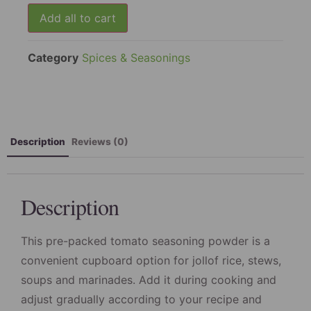
packs
Add all to cart
Category
Spices & Seasonings
Description
Reviews (0)
Description
This pre-packed tomato seasoning powder is a
convenient cupboard option for jollof rice, stews,
soups and marinades. Add it during cooking and
adjust gradually according to your recipe and