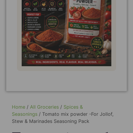
Home
/
All Groceries
/
Spices &
Seasonings
/ Tomato mix powder -For Jollof,
Stew & Marinades Seasoning Pack