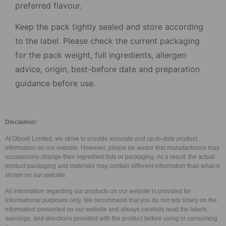
preferred flavour.
Keep the pack tightly sealed and store according
to the label. Please check the current packaging
for the pack weight, full ingredients, allergen
advice, origin, best-before date and preparation
guidance before use.
Disclaimer
:
At Ofoodi Limited, we strive to provide accurate and up-to-date product
information on our website. However, please be aware that manufacturers may
occasionally change their ingredient lists or packaging. As a result, the actual
product packaging and materials may contain different information than what is
shown on our website.
All information regarding our products on our website is provided for
informational purposes only. We recommend that you do not rely solely on the
information presented on our website and always carefully read the labels,
warnings, and directions provided with the product before using or consuming