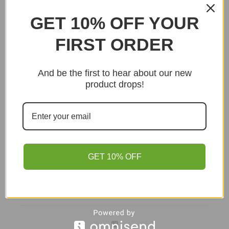
Supported by our Stoke-on-Trent store team.
GET 10% OFF YOUR
Read delivery information
→
FIRST ORDER
Purchase this product now and earn
1
Point!
And be the first to hear about our new
Add to basket
product drops!
GET 10% OFF
Tomato