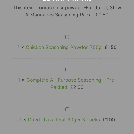
mix
powder
This item:
Tomato mix powder -For Jollof, Stew
-
& Marinades Seasoning Pack
£
0.50
For
Jollof,
Stew
&
Marinades
Chicken
Seasoning
Seasoning
Pack
Powder,
1
×
Chicken Seasoning Powder, 700g
£
1.50
700g
Complete
All-
Purpose
1
×
Complete All-Purpose Seasoning – Pre-
Seasoning
Packed
£
2.00
–
Pre-
Packed
Dried
Uziza
Leaf
1
×
Dried Uziza Leaf 30g x 3 packs
£
1.00
30g
x
3