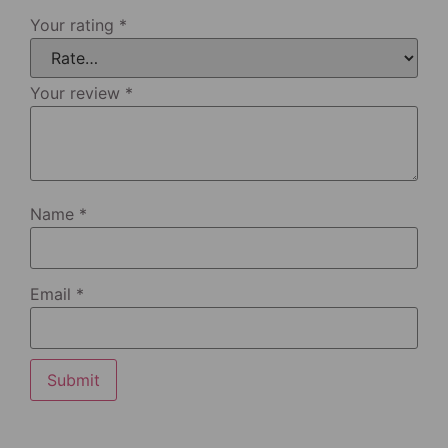
Your rating
*
Your review
*
Name
*
Email
*