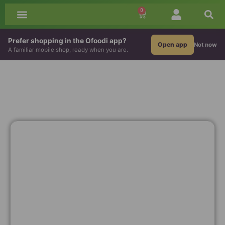
0
All Groceries
African Drinks
Grains & Flour
Prefer shopping in the Ofoodi app?
Open app
Not now
A familiar mobile shop, ready when you are.