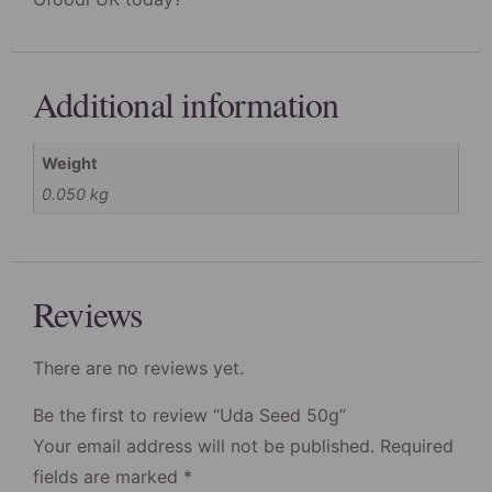
Additional information
Weight
0.050 kg
Reviews
There are no reviews yet.
Be the first to review “Uda Seed 50g”
Your email address will not be published.
Required
fields are marked
*