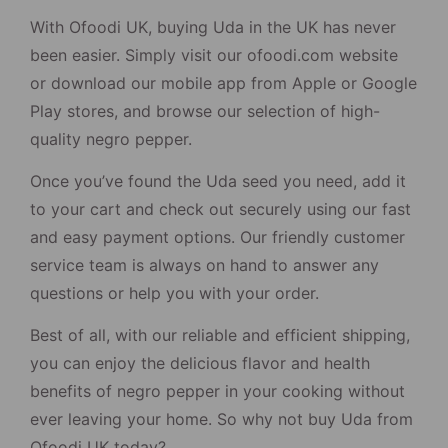
With Ofoodi UK, buying Uda in the UK has never
been easier. Simply visit our ofoodi.com website
or download our mobile app from Apple or Google
Play stores, and browse our selection of high-
quality negro pepper.
Once you’ve found the Uda seed you need, add it
to your cart and check out securely using our fast
and easy payment options. Our friendly customer
service team is always on hand to answer any
questions or help you with your order.
Best of all, with our reliable and efficient shipping,
you can enjoy the delicious flavor and health
benefits of negro pepper in your cooking without
ever leaving your home. So why not buy Uda from
Ofoodi UK today?