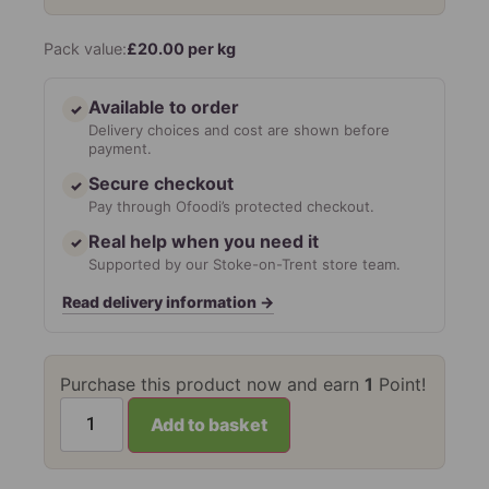
Pack value:
£
20.00
per kg
Available to order
✓
Delivery choices and cost are shown before
payment.
Secure checkout
✓
Pay through Ofoodi’s protected checkout.
Real help when you need it
✓
Supported by our Stoke-on-Trent store team.
Read delivery information
→
Purchase this product now and earn
1
Point!
Add to basket