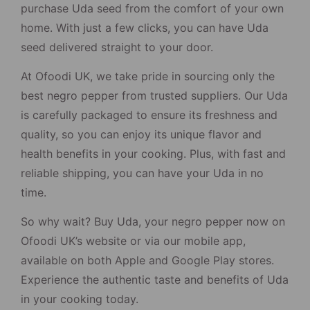
purchase Uda seed from the comfort of your own
home. With just a few clicks, you can have Uda
seed delivered straight to your door.
At Ofoodi UK, we take pride in sourcing only the
best negro pepper from trusted suppliers. Our Uda
is carefully packaged to ensure its freshness and
quality, so you can enjoy its unique flavor and
health benefits in your cooking. Plus, with fast and
reliable shipping, you can have your Uda in no
time.
So why wait? Buy Uda, your negro pepper now on
Ofoodi UK’s website or via our mobile app,
available on both Apple and Google Play stores.
Experience the authentic taste and benefits of Uda
in your cooking today.