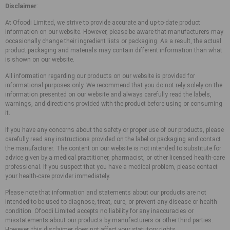
Disclaimer
:
At Ofoodi Limited, we strive to provide accurate and up-to-date product
information on our website. However, please be aware that manufacturers may
occasionally change their ingredient lists or packaging. As a result, the actual
product packaging and materials may contain different information than what
is shown on our website.
All information regarding our products on our website is provided for
informational purposes only. We recommend that you do not rely solely on the
information presented on our website and always carefully read the labels,
warnings, and directions provided with the product before using or consuming
it.
If you have any concerns about the safety or proper use of our products, please
carefully read any instructions provided on the label or packaging and contact
the manufacturer. The content on our website is not intended to substitute for
advice given by a medical practitioner, pharmacist, or other licensed health-care
professional. If you suspect that you have a medical problem, please contact
your health-care provider immediately.
Please note that information and statements about our products are not
intended to be used to diagnose, treat, cure, or prevent any disease or health
condition. Ofoodi Limited accepts no liability for any inaccuracies or
misstatements about our products by manufacturers or other third parties.
However, this disclaimer does not affect your statutory rights.