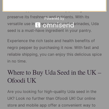
Our high-quality negro pepper is sourced from
trusted suppliers and is carefully packaged to
preserve its freshness and nutrients. With its
versatile use in stews, soups, and marinades, Uda
seed is a must-have ingredient in your pantry.
Experience the rich taste and health benefits of
negro pepper by purchasing it now. With fast and
reliable shipping, you can enjoy this delicious spice
in no time.
Where to Buy Uda Seed in the UK –
Ofoodi UK
Are you looking for high-quality Uda seed in the
UK? Look no further than Ofoodi UK! Our online
store and mobile app offer a convenient way to