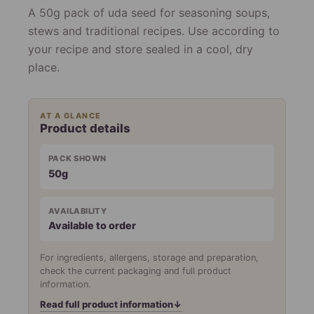
A 50g pack of uda seed for seasoning soups,
stews and traditional recipes. Use according to
your recipe and store sealed in a cool, dry
place.
AT A GLANCE
Product details
PACK SHOWN
50g
AVAILABILITY
Available to order
For ingredients, allergens, storage and preparation,
check the current packaging and full product
information.
Read full product information
↓