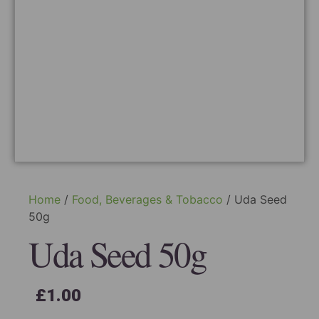
Home
/
Food, Beverages & Tobacco
/ Uda Seed
50g
Uda Seed 50g
£
1.00