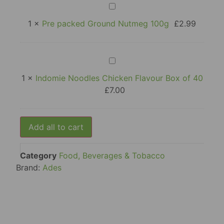
Pre
packed
Ground
1
×
Pre packed Ground Nutmeg 100g
£
2.99
Nutmeg
100g
Indomie
Noodles
Chicken
1
×
Indomie Noodles Chicken Flavour Box of 40
Flavour
£
7.00
Box
of
40
Add all to cart
Category
Food, Beverages & Tobacco
Brand:
Ades