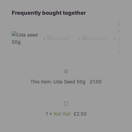
Uda
Seed
50g
This item:
Uda Seed 50g
£
1.00
Kuli
Kuli
1
×
Kuli Kuli
£
2.50