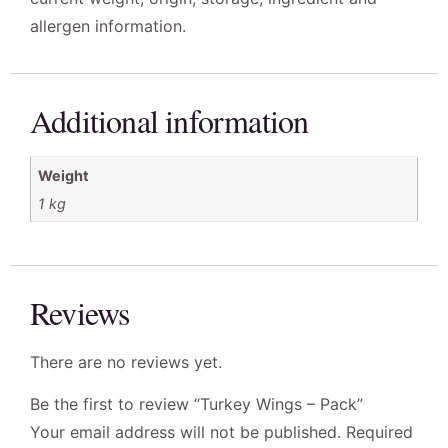
allergen information.
Additional information
Weight
1 kg
Reviews
There are no reviews yet.
Be the first to review “Turkey Wings – Pack”
Your email address will not be published.
Required