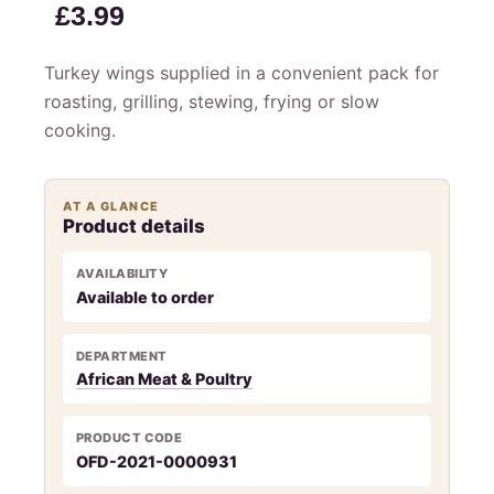
£
3.99
Turkey wings supplied in a convenient pack for
roasting, grilling, stewing, frying or slow
cooking.
AT A GLANCE
Product details
AVAILABILITY
Available to order
DEPARTMENT
African Meat & Poultry
PRODUCT CODE
OFD-2021-0000931