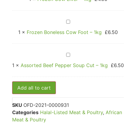
–
1kg
Frozen
Boneless
Cow
1
×
Frozen Boneless Cow Foot – 1kg
£
6.50
Foot
–
1kg
Assorted
Beef
Pepper
1
×
Assorted Beef Pepper Soup Cut – 1kg
£
6.50
Soup
Cut
–
1kg
Add all to cart
SKU
OFD-2021-0000931
Categories
Halal-Listed Meat & Poultry
,
African
Meat & Poultry