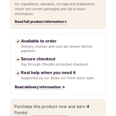
For ingredients, allergens, storage and preparation,
check the current packaging and full product
information.
Read full product information
↓
Available to order
✓
Delivery choices and cost are shown before
payment.
Secure checkout
✓
Pay through Ofoodi’s protected checkout.
Real help when you need it
✓
Supported by our Stoke-on-Trent store team.
Read delivery information
→
Purchase this product now and earn
4
Points!