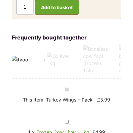
Add to basket
Turkey
Wings
–
This item:
Turkey Wings – Pack
£
3.99
Pack
Frozen
Cow
Liver
1
×
Frozen Cow Liver – 1kg
£
4.99