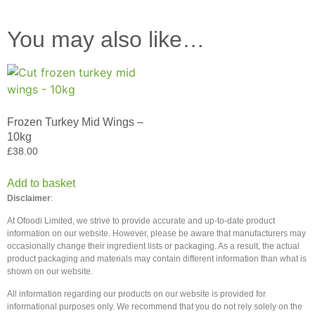
You may also like…
Frozen Turkey Mid Wings –
10kg
£
38.00
Add to basket
Disclaimer
:
At Ofoodi Limited, we strive to provide accurate and up-to-date product
information on our website. However, please be aware that manufacturers may
occasionally change their ingredient lists or packaging. As a result, the actual
product packaging and materials may contain different information than what is
shown on our website.
All information regarding our products on our website is provided for
informational purposes only. We recommend that you do not rely solely on the