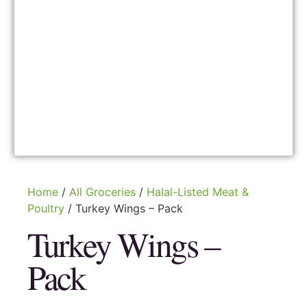
Home
/
All Groceries
/
Halal-Listed Meat &
Poultry
/ Turkey Wings – Pack
Turkey Wings –
Pack