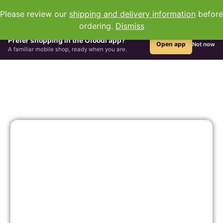
0
Please review our
shipping and delivery information
before
ordering.
Dismiss
All Groceries
Hair & Beauty
African Drinks
Grains & Flour
Prefer shopping in the Ofoodi app?
Open app
Not now
A familiar mobile shop, ready when you are.