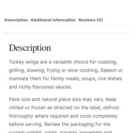
Description
Additional information
Reviews (0)
Description
Turkey wings are a versatile choice for roasting,
grilling, stewing, frying or slow cooking. Season or
marinate them for family meals, soups, rice dishes
and richly flavoured sauces.
Pack size and natural piece size may vary. Keep
chilled or frozen as directed on the label, defrost
thoroughly where required and cook completely
before serving. Review the packaging for the
current weight, origin, storage, ingredient and