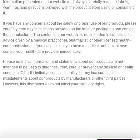
information presented on our website and always carefully read the labels,
warnings, and directions provided with the product before using or consuming
it.
If you have any concerns about the safety or proper use of our products, please
carefully read any instructions provided on the label or packaging and contact
the manufacturer. The content on our website is not intended to substitute for
advice given by a medical practitioner, pharmacist, or other licensed health-
care professional. If you suspect that you have a medical problem, please
contact your health-care provider immediately.
Please note that information and statements about our products are not
intended to be used to diagnose, treat, cure, or prevent any disease or health
condition. Ofoodi Limited accepts no liability for any inaccuracies or
misstatements about our products by manufacturers or other third parties.
However, this disclaimer does not affect your statutory rights.