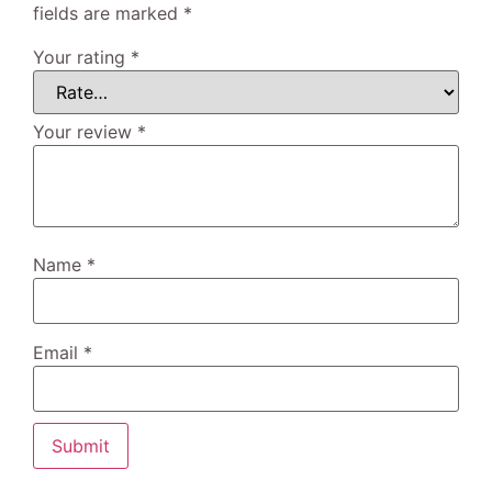
fields are marked
*
Your rating
*
Your review
*
Name
*
Email
*