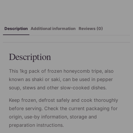
Description
Additional information
Reviews (0)
Description
This 1kg pack of frozen honeycomb tripe, also
known as shaki or saki, can be used in pepper
soup, stews and other slow-cooked dishes.
Keep frozen, defrost safely and cook thoroughly
before serving. Check the current packaging for
origin, use-by information, storage and
preparation instructions.