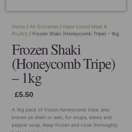
Home
/
All Groceries
/
Halal-Listed Meat &
Poultry
/ Frozen Shaki (Honeycomb Tripe) – 1kg
Frozen Shaki
(Honeycomb Tripe)
– 1kg
£
5.50
A 1kg pack of frozen honeycomb tripe, also
known as shaki or saki, for soups, stews and
pepper soup. Keep frozen and cook thoroughly