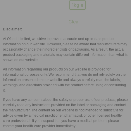
1kg e
Clear
Disclaimer
:
At Ofoodi Limited, we strive to provide accurate and up-to-date product
information on our website. However, please be aware that manufacturers may
occasionally change their ingredient lists or packaging. As a result, the actual
product packaging and materials may contain different information than what is
shown on our website.
All information regarding our products on our website is provided for
informational purposes only. We recommend that you do not rely solely on the
information presented on our website and always carefully read the labels,
warnings, and directions provided with the product before using or consuming
it.
If you have any concerns about the safety or proper use of our products, please
carefully read any instructions provided on the label or packaging and contact
the manufacturer. The content on our website is not intended to substitute for
advice given by a medical practitioner, pharmacist, or other licensed health-
care professional. If you suspect that you have a medical problem, please
contact your health-care provider immediately.