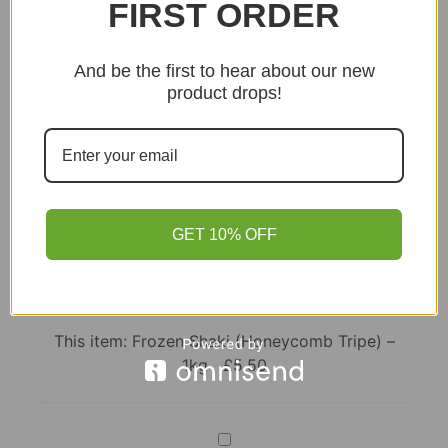
FIRST ORDER
Add to basket
And be the first to hear about our new
product drops!
GET 10% OFF
Frozen
Shaki
(Honeycomb
This item:
Frozen Shaki (Honeycomb Tripe) –
Tripe)
1kg
£
5.50
–
1kg
Smoked