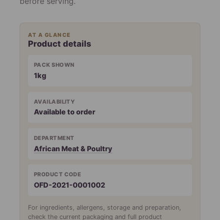
before serving.
AT A GLANCE
Product details
PACK SHOWN
1kg
AVAILABILITY
Available to order
DEPARTMENT
African Meat & Poultry
PRODUCT CODE
OFD-2021-0001002
For ingredients, allergens, storage and preparation,
check the current packaging and full product