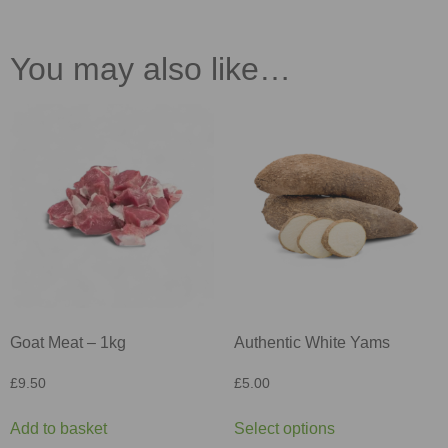
You may also like…
Goat Meat – 1kg
Authentic White Yams
£
9.50
£
5.00
Add to basket
Select options