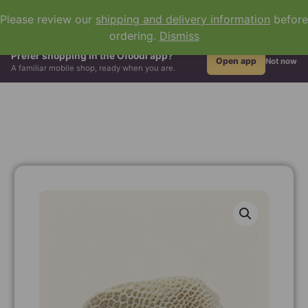
0
Please review our
shipping and delivery information
before
ordering.
Dismiss
All Groceries
Hair & Beauty
African Drinks
Grains & Flour
Prefer shopping in the Ofoodi app?
Open app
Not now
A familiar mobile shop, ready when you are.