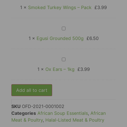
Turkey
Wings
1
×
Smoked Turkey Wings – Pack
£
3.99
–
Pack
Egusi
Grounded
500g
1
×
Egusi Grounded 500g
£
6.50
Ox
Ears
–
1
×
Ox Ears – 1kg
£
3.99
1kg
Add all to cart
SKU
OFD-2021-0001002
Categories
African Soup Essentials
,
African
Meat & Poultry
,
Halal-Listed Meat & Poultry