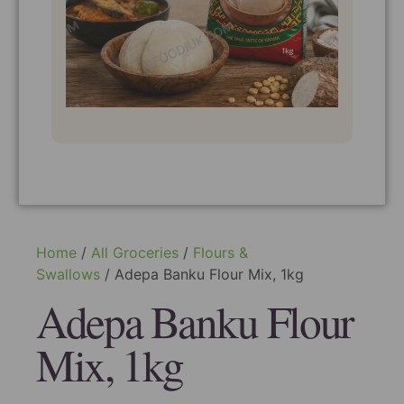
Home
/
All Groceries
/
Flours &
Swallows
/ Adepa Banku Flour Mix, 1kg
Adepa Banku Flour
Mix, 1kg