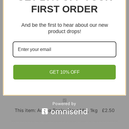
FIRST ORDER
Points!
Add to basket
And be the first to hear about our new
product drops!
GET 10% OFF
Adepa
Banku
Flour
This item:
Adepa Banku Flour Mix, 1kg
£
2.50
Mix,
1kg