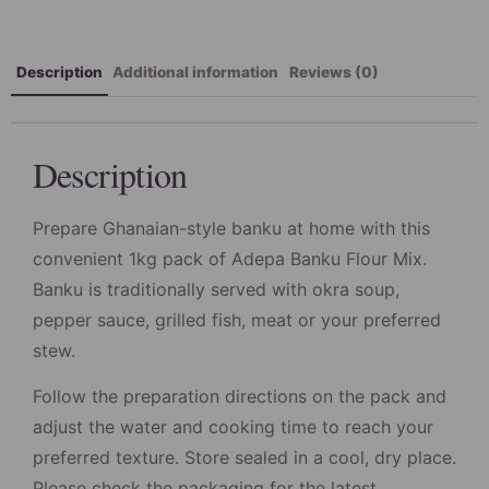
Description
Additional information
Reviews (0)
Description
Prepare Ghanaian-style banku at home with this
convenient 1kg pack of Adepa Banku Flour Mix.
Banku is traditionally served with okra soup,
pepper sauce, grilled fish, meat or your preferred
stew.
Follow the preparation directions on the pack and
adjust the water and cooking time to reach your
preferred texture. Store sealed in a cool, dry place.
Please check the packaging for the latest