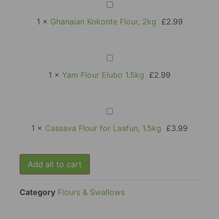
Ghanaian
Kokonte
Flour,
1
×
Ghanaian Kokonte Flour, 2kg
£
2.99
2kg
Yam
Flour
Elubo
1
×
Yam Flour Elubo 1.5kg
£
2.99
1.5kg
Cassava
Flour
for
1
×
Cassava Flour for Laafun, 1.5kg
£
3.99
Laafun,
1.5kg
Add all to cart
Category
Flours & Swallows