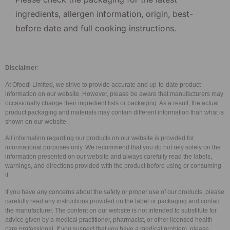
ingredients, allergen information, origin, best-
before date and full cooking instructions.
Disclaimer
:
At Ofoodi Limited, we strive to provide accurate and up-to-date product
information on our website. However, please be aware that manufacturers may
occasionally change their ingredient lists or packaging. As a result, the actual
product packaging and materials may contain different information than what is
shown on our website.
All information regarding our products on our website is provided for
informational purposes only. We recommend that you do not rely solely on the
information presented on our website and always carefully read the labels,
warnings, and directions provided with the product before using or consuming
it.
If you have any concerns about the safety or proper use of our products, please
carefully read any instructions provided on the label or packaging and contact
the manufacturer. The content on our website is not intended to substitute for
advice given by a medical practitioner, pharmacist, or other licensed health-
care professional. If you suspect that you have a medical problem, please