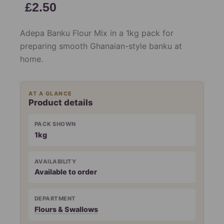
£
2.50
Adepa Banku Flour Mix in a 1kg pack for
preparing smooth Ghanaian-style banku at
home.
AT A GLANCE
Product details
PACK SHOWN
1kg
AVAILABILITY
Available to order
DEPARTMENT
Flours & Swallows