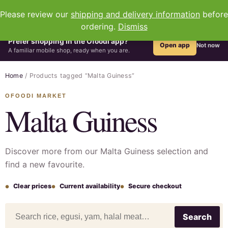
0
Please review our
shipping and delivery information
before
ordering.
Dismiss
Prefer shopping in the Ofoodi app?
Open app
Not now
A familiar mobile shop, ready when you are.
Home
/ Products tagged “Malta Guiness”
Malta Guiness
Discover more from our Malta Guiness selection and
find a new favourite.
Clear prices
Current availability
Secure checkout
Search