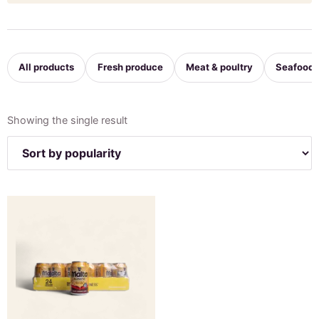
All products
Fresh produce
Meat & poultry
Seafood
Showing the single result