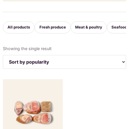
All products
Fresh produce
Meat & poultry
Seafood
Showing the single result