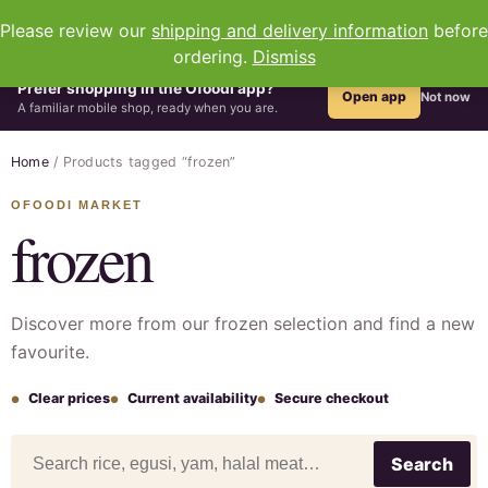
0
Please review our
shipping and delivery information
before
ordering.
Dismiss
Prefer shopping in the Ofoodi app?
Open app
Not now
A familiar mobile shop, ready when you are.
Home
/ Products tagged “frozen”
frozen
Discover more from our frozen selection and find a new
favourite.
Clear prices
Current availability
Secure checkout
Search