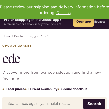
0
Please review our
shipping and delivery information
before
ordering.
Dismiss
Prefer shopping in the Ofoodi app?
Open app
Not now
A familiar mobile shop, ready when you are.
Home
/ Products tagged “ede”
ede
Discover more from our ede selection and find a new
favourite.
Clear prices
Current availability
Secure checkout
Search