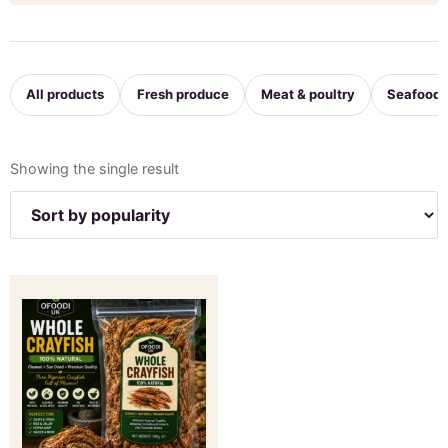
All products
Fresh produce
Meat & poultry
Seafood
Showing the single result