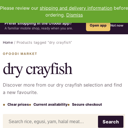
0
Please review our
shipping and delivery information
before
ordering.
Dismiss
Prefer shopping in the Ofoodi app?
Open app
Not now
A familiar mobile shop, ready when you are.
Home
/ Products tagged “dry crayfish”
dry crayfish
Discover more from our dry crayfish selection and find
a new favourite.
Clear prices
Current availability
Secure checkout
Search