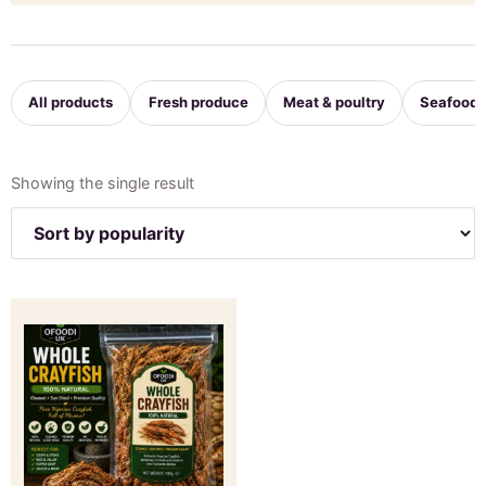
All products
Fresh produce
Meat & poultry
Seafood
Showing the single result