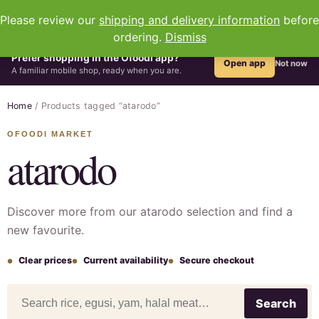
0
Please review our
shipping and delivery information
before
ordering.
Dismiss
Prefer shopping in the Ofoodi app?
Open app
Not now
A familiar mobile shop, ready when you are.
Home
/ Products tagged “atarodo”
atarodo
Discover more from our atarodo selection and find a
new favourite.
Clear prices
Current availability
Secure checkout
Search