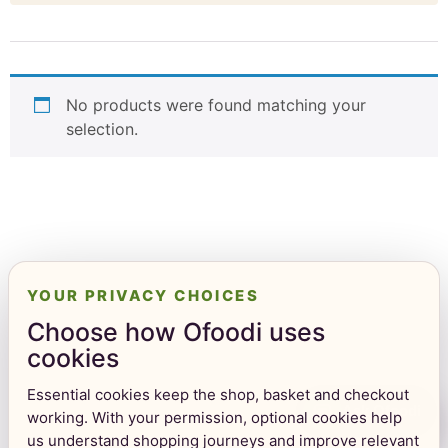
No products were found matching your
selection.
YOUR PRIVACY CHOICES
Choose how Ofoodi uses
cookies
Essential cookies keep the shop, basket and checkout
Ask Ofoodi
working. With your permission, optional cookies help
us understand shopping journeys and improve relevant